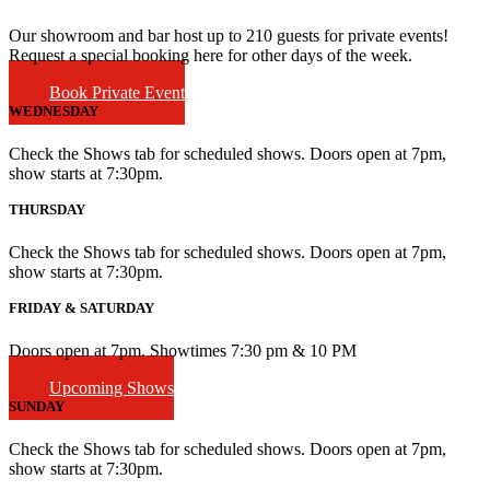
Our showroom and bar host up to 210 guests for private events!
Request a special booking here for other days of the week.
Book Private Event
WEDNESDAY
Check the Shows tab for scheduled shows. Doors open at 7pm,
show starts at 7:30pm.
THURSDAY
Check the Shows tab for scheduled shows. Doors open at 7pm,
show starts at 7:30pm.
FRIDAY & SATURDAY
Doors open at 7pm. Showtimes 7:30 pm & 10 PM
Upcoming Shows
SUNDAY
Check the Shows tab for scheduled shows. Doors open at 7pm,
show starts at 7:30pm.