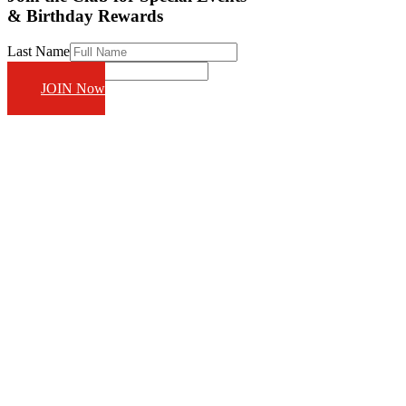
& Birthday Rewards
Last Name
Email
JOIN Now