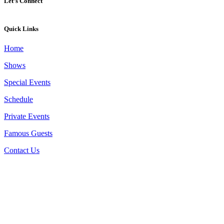
Let’s Connect
Quick Links
Home
Shows
Special Events
Schedule
Private Events
Famous Guests
Contact Us