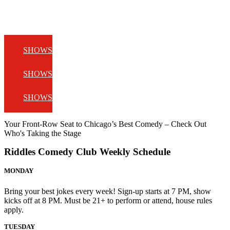
SHOWS
SHOWS
SHOWS
Your Front-Row Seat to Chicago’s Best Comedy – Check Out
Who's Taking the Stage
Riddles Comedy Club Weekly Schedule
MONDAY
Bring your best jokes every week! Sign-up starts at 7 PM, show
kicks off at 8 PM. Must be 21+ to perform or attend, house rules
apply.
TUESDAY