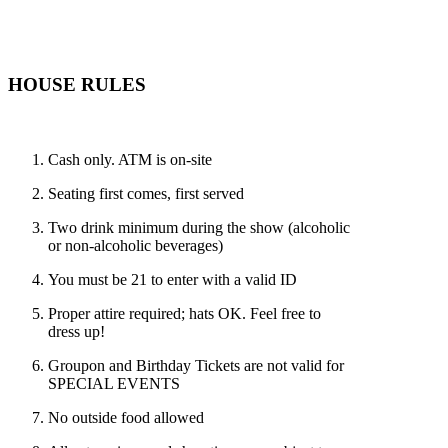
HOUSE RULES
Cash only. ATM is on-site
Seating first comes, first served
Two drink minimum during the show (alcoholic
or non-alcoholic beverages)
You must be 21 to enter with a valid ID
Proper attire required; hats OK. Feel free to
dress up!
Groupon and Birthday Tickets are not valid for
SPECIAL EVENTS
No outside food allowed