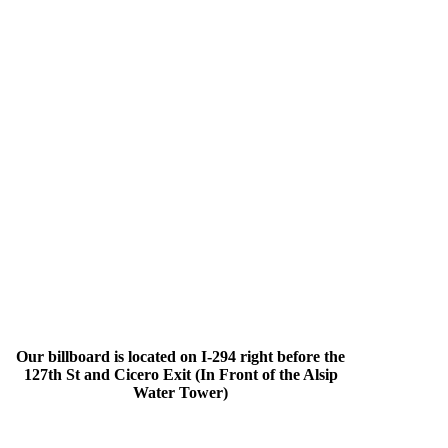
Our billboard is located on I-294 right before the
127th St and Cicero Exit (In Front of the Alsip
Water Tower)