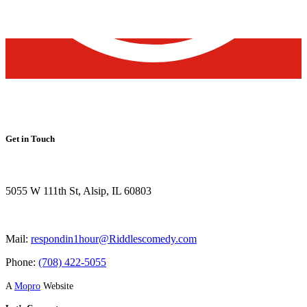
Get in Touch
5055 W 111th St, Alsip, IL 60803
Mail:
respondin1hour@Riddlescomedy.com
Phone:
(708) 422-5055
A
Mopro
Website