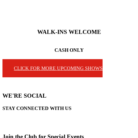
WALK-INS
WELCOME
CASH ONLY
CLICK FOR MORE UPCOMING SHOWS
WE'RE SOCIAL
STAY CONNECTED WITH US
Join the Club for Special Events