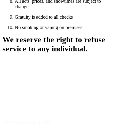
All acts, prices, and showtimes are subject to
change
Gratuity is added to all checks
No smoking or vaping on premises
We reserve the right to refuse
service to any individual.
5055 W 111th St, Alsip, IL 60803